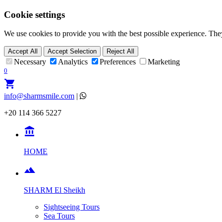
Cookie settings
We use cookies to provide you with the best possible experience. They
Accept All
Accept Selection
Reject All
Necessary
Analytics
Preferences
Marketing
0
shopping_cart
info@sharmsmile.com
|
+20 114 366 5227

HOME

SHARM El Sheikh
Sightseeing Tours
Sea Tours