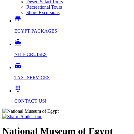
Desert Safari Tours
Recreational Tours
Shore Excursions

EGYPT PACKAGES

NILE CRUISES

TAXI SERVICES

CONTACT US!
National Museum of Egypt