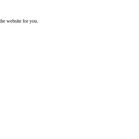
the website for you.