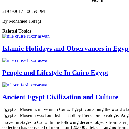
21/09/2017 - 06:59 PM
By
Mohamed Heragi
Related Topics
Islamic Holidays and Observances in Egyp
People and Lifestyle In Cairo Egypt
Ancient Egypt Civilization and Culture
Egyptian Museum, museum in Cairo, Egypt, containing the world’s large
Egyptian Museum was founded in 1858 by French archaeologist Augus
moved in stages to Cairo. In the following decade, objects from late
collection has consisted of more than 120,000 artefacts ranging from 