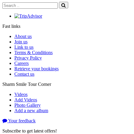
Fast links
About us
Join us
Link to us
Terms & Conditions
Privacy Policy
Careers
Retrieve your bookings
Contact us
Sharm Smile Tour Corner
Videos
Add Videos
Photo Gallery
Add a new album
Your feedback
Subscribe to get latest offers!