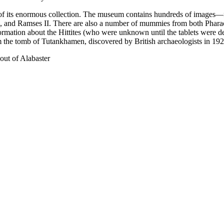
of its enormous collection. The museum contains hundreds of images—fo
, and Ramses II. There are also a number of mummies from both Pharao
ormation about the Hittites (who were unknown until the tablets were d
he tomb of Tutankhamen, discovered by British archaeologists in 192