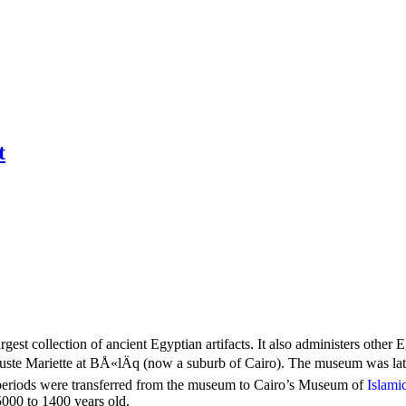
t
st collection of ancient Egyptian artifacts. It also administers other
te Mariette at BÅ«lÄq (now a suburb of Cairo). The museum was late
r periods were transferred from the museum to Cairo’s Museum of
Islami
5000 to 1400 years old.