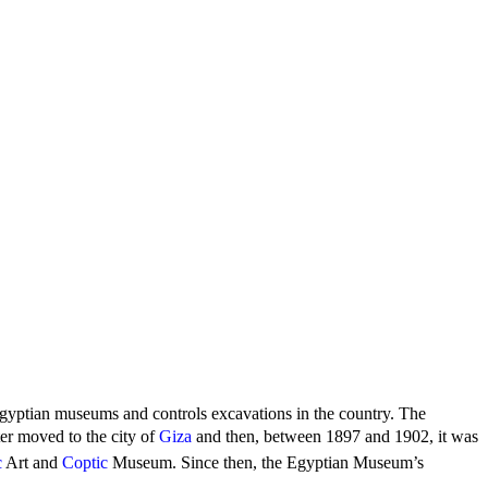
 Egyptian museums and controls excavations in the country. The
r moved to the city of
Giza
and then, between 1897 and 1902, it was
c
Art and
Coptic
Museum. Since then, the Egyptian Museum’s