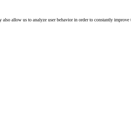
 also allow us to analyze user behavior in order to constantly improve 