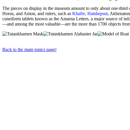
The pieces on display in the museum amount to only about one-third 
Horus, and Amon, and rulers, such as
Khafre
,
Hatshepsut
, Akhenaton
cuneiform tablets known as the Amarna Letters, a major source of inf
—and among the most valuable—are the more than 1700 objects from t
Back to the main topics page!