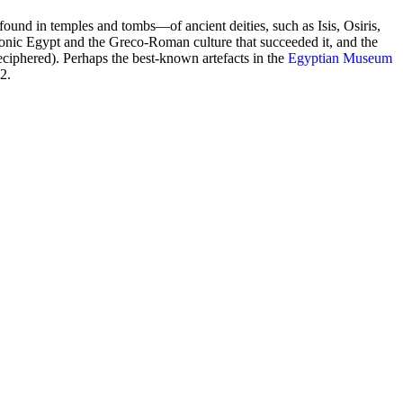
und in temples and tombs—of ancient deities, such as Isis, Osiris,
nic Egypt and the Greco-Roman culture that succeeded it, and the
eciphered). Perhaps the best-known artefacts in the
Egyptian Museum
2.