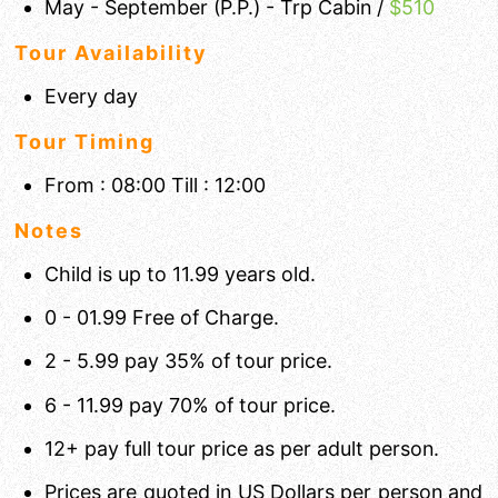
May - September (P.P.) - Trp Cabin /
$510
Tour Availability
Every day
Tour Timing
From : 08:00 Till : 12:00
Notes
Child is up to 11.99 years old.
0 - 01.99 Free of Charge.
2 - 5.99 pay 35% of tour price.
6 - 11.99 pay 70% of tour price.
12+ pay full tour price as per adult person.
Prices are quoted in US Dollars per person and