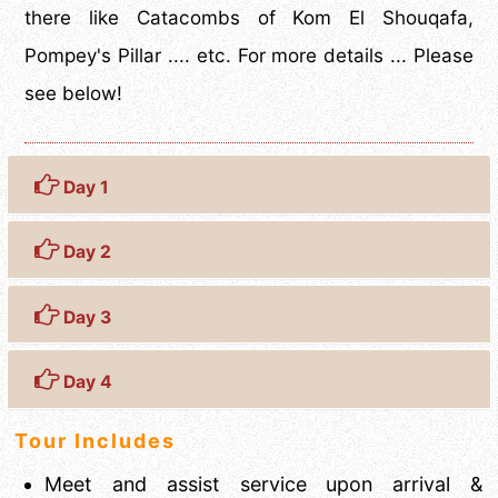
there like Catacombs of Kom El Shouqafa,
Pompey's Pillar .... etc. For more details ... Please
see below!
Day 1
Day 2
Day 3
Day 4
Tour Includes
Meet and assist service upon arrival &