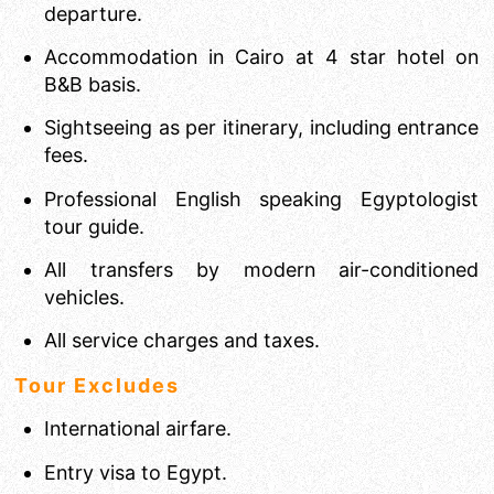
departure.
Accommodation in Cairo at 4 star hotel on
B&B basis.
Sightseeing as per itinerary, including entrance
fees.
Professional English speaking Egyptologist
tour guide.
All transfers by modern air-conditioned
vehicles.
All service charges and taxes.
Tour Excludes
International airfare.
Entry visa to Egypt.