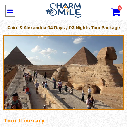
0
Cairo & Alexandria 04 Days / 03 Nights Tour Package
Tour Itinerary