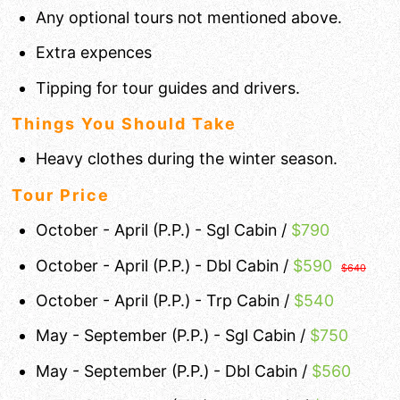
Any optional tours not mentioned above.
Extra expences
Tipping for tour guides and drivers.
Things You Should Take
Heavy clothes during the winter season.
Tour Price
October - April (P.P.) - Sgl Cabin /
$790
October - April (P.P.) - Dbl Cabin /
$
590
$640
October - April (P.P.) - Trp Cabin /
$540
May - September (P.P.) - Sgl Cabin /
$750
May - September (P.P.) - Dbl Cabin /
$560