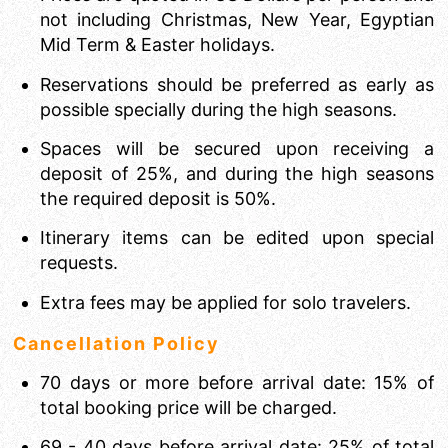
not including Christmas, New Year, Egyptian
Mid Term & Easter holidays.
Reservations should be preferred as early as
possible specially during the high seasons.
Spaces will be secured upon receiving a
deposit of 25%, and during the high seasons
the required deposit is 50%.
Itinerary items can be edited upon special
requests.
Extra fees may be applied for solo travelers.
Cancellation Policy
70 days or more before arrival date: 15% of
total booking price will be charged.
69 - 40 days before arrival date: 25% of total