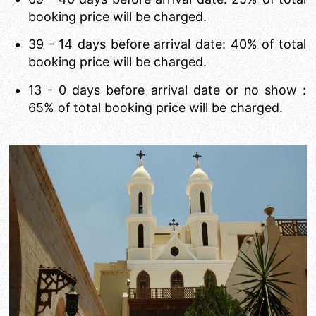
booking price will be charged.
39 - 14 days before arrival date: 40% of total
booking price will be charged.
13 - 0 days before arrival date or no show :
65% of total booking price will be charged.