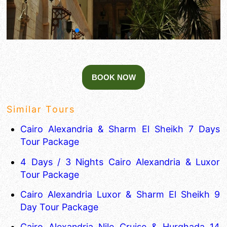
Similar Tours
Cairo Alexandria & Sharm El Sheikh 7 Days
Tour Package
4 Days / 3 Nights Cairo Alexandria & Luxor
Tour Package
Cairo Alexandria Luxor & Sharm El Sheikh 9
Day Tour Package
Cairo Alexandria Nile Cruise & Hurghada 14