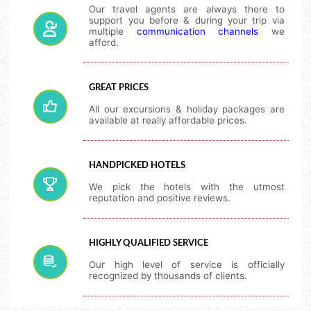
Our travel agents are always there to
support you before & during your trip via
multiple
communication channels
we
afford.
GREAT PRICES
All our excursions & holiday packages are
available at really affordable prices.
HANDPICKED HOTELS
We pick the hotels with the utmost
reputation and positive reviews.
HIGHLY QUALIFIED SERVICE
Our high level of service is officially
recognized by thousands of clients.