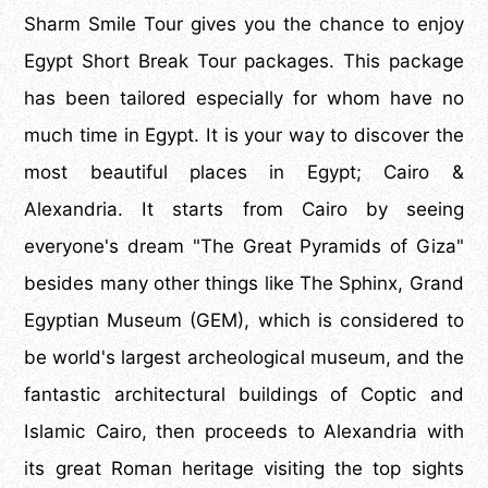
Sharm Smile Tour gives you the chance to enjoy
Egypt Short Break Tour packages. This package
has been tailored especially for whom have no
much time in Egypt. It is your way to discover the
most beautiful places in Egypt; Cairo &
Alexandria. It starts from Cairo by seeing
everyone's dream "The Great Pyramids of Giza"
besides many other things like The Sphinx, Grand
Egyptian Museum (GEM), which is considered to
be world's largest archeological museum, and the
fantastic architectural buildings of Coptic and
Islamic Cairo, then proceeds to Alexandria with
its great Roman heritage visiting the top sights