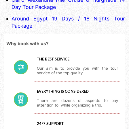
Day Tour Package
Around Egypt 19 Days / 18 Nights Tour
Package
Why book with us?
THE BEST SERVICE
Our aim is to provide you with the tour
service of the top quality.
EVERYTHING IS CONSIDERED
There are dozens of aspects to pay
attention to, while organizing a trip.
24/7 SUPPORT