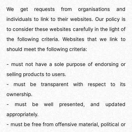
We get requests from organisations and
individuals to link to their websites. Our policy is
to consider these websites carefully in the light of
the following criteria. Websites that we link to
should meet the following criteria:
- must not have a sole purpose of endorsing or
selling products to users.
- must be transparent with respect to its
ownership.
- must be well presented, and updated
appropriately.
- must be free from offensive material, political or