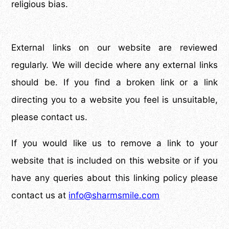
religious bias.
External links on our website are reviewed
regularly. We will decide where any external links
should be. If you find a broken link or a link
directing you to a website you feel is unsuitable,
please contact us.
If you would like us to remove a link to your
website that is included on this website or if you
have any queries about this linking policy please
contact us at
info@sharmsmile.com