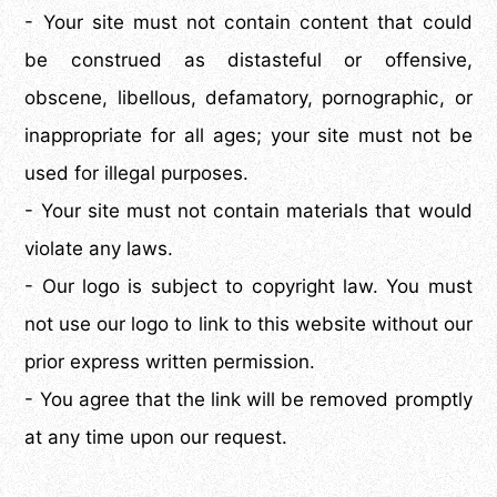
- Your site must not contain content that could
be construed as distasteful or offensive,
obscene, libellous, defamatory, pornographic, or
inappropriate for all ages; your site must not be
used for illegal purposes.
- Your site must not contain materials that would
violate any laws.
- Our logo is subject to copyright law. You must
not use our logo to link to this website without our
prior express written permission.
- You agree that the link will be removed promptly
at any time upon our request.