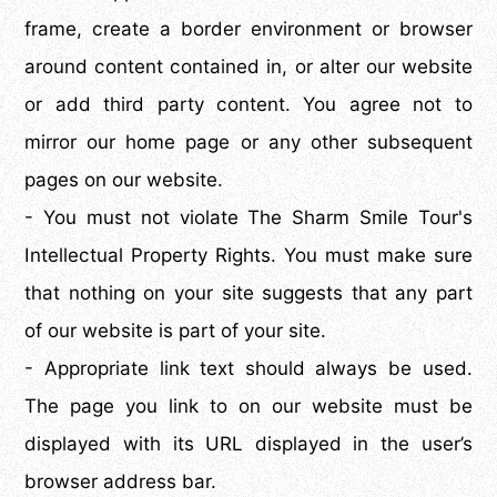
frame, create a border environment or browser
around content contained in, or alter our website
or add third party content. You agree not to
mirror our home page or any other subsequent
pages on our website.
- You must not violate The Sharm Smile Tour's
Intellectual Property Rights. You must make sure
that nothing on your site suggests that any part
of our website is part of your site.
- Appropriate link text should always be used.
The page you link to on our website must be
displayed with its URL displayed in the user’s
browser address bar.