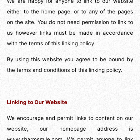
We are happy for anyone to link to our website
either to the home page, or to any of the pages
on the site. You do not need permission to link to
us however links must be made in accordance
with the terms of this linking policy.
By using this website you agree to be bound by
the terms and conditions of this linking policy.
Linking to Our Website
We encourage and permit links to content on our
website, our homepage address is
www.sharmsmile.com. We permit anyone to link