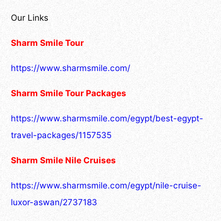
Our Links
Sharm Smile Tour
https://www.sharmsmile.com/
Sharm Smile Tour Packages
https://www.sharmsmile.com/egypt/best-egypt-
travel-packages/1157535
Sharm Smile Nile Cruises
https://www.sharmsmile.com/egypt/nile-cruise-
luxor-aswan/2737183