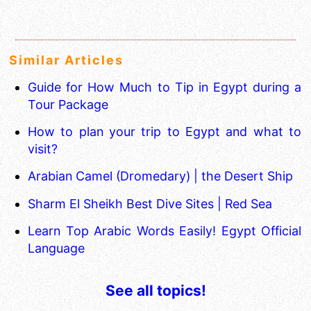
Similar Articles
Guide for How Much to Tip in Egypt during a
Tour Package
How to plan your trip to Egypt and what to
visit?
Arabian Camel (Dromedary) | the Desert Ship
Sharm El Sheikh Best Dive Sites | Red Sea
Learn Top Arabic Words Easily! Egypt Official
Language
See all topics!