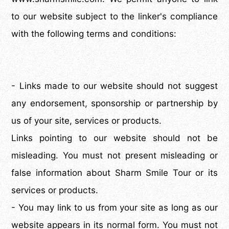
to our website subject to the linker's compliance
with the following terms and conditions:
- Links made to our website should not suggest
any endorsement, sponsorship or partnership by
us of your site, services or products.
Links pointing to our website should not be
misleading. You must not present misleading or
false information about Sharm Smile Tour or its
services or products.
- You may link to us from your site as long as our
website appears in its normal form. You must not