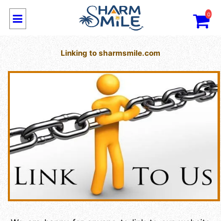
0
Linking to sharmsmile.com