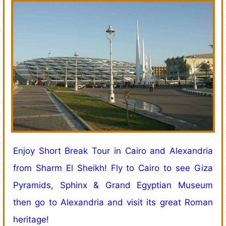
Enjoy Short Break Tour in Cairo and Alexandria
from Sharm El Sheikh! Fly to Cairo to see Giza
Pyramids, Sphinx & Grand Egyptian Museum
then go to Alexandria and visit its great Roman
heritage!