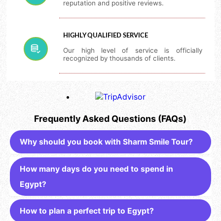
reputation and positive reviews.
HIGHLY QUALIFIED SERVICE
Our high level of service is officially
recognized by thousands of clients.
Frequently Asked Questions (FAQs)
Why should you book with Sharm Smile Tour?
How many days do you need to spend in
Egypt?
How to plan a perfect trip to Egypt?