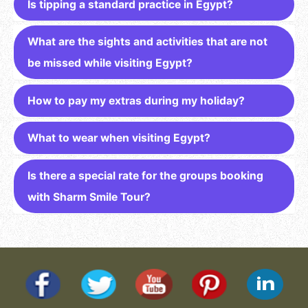
Is tipping a standard practice in Egypt?
What are the sights and activities that are not
be missed while visiting Egypt?
How to pay my extras during my holiday?
What to wear when visiting Egypt?
Is there a special rate for the groups booking
with Sharm Smile Tour?