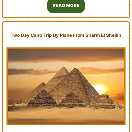
READ MORE
Two Day Cairo Trip By Plane From Sharm El Sheikh