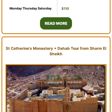
Monday
Thursday
Saturday
$110
READ MORE
St Catherine's Monastery + Dahab Tour from Sharm El
Sheikh