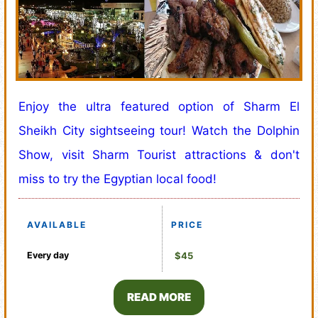
Enjoy the ultra featured option of Sharm El
Sheikh City sightseeing tour! Watch the Dolphin
Show, visit Sharm Tourist attractions & don't
miss to try the Egyptian local food!
AVAILABLE
PRICE
Every day
$45
READ MORE