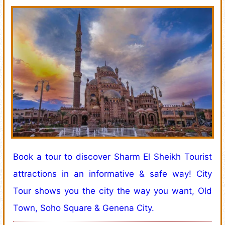
Book a tour to discover Sharm El Sheikh Tourist
attractions in an informative & safe way! City
Tour shows you the city the way you want, Old
Town, Soho Square & Genena City.