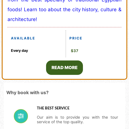
foods! Learn too about the city history, culture &
architecture!
AVAILABLE
PRICE
Every day
$37
READ MORE
Why book with us?
THE BEST SERVICE
Our aim is to provide you with the tour
service of the top quality.