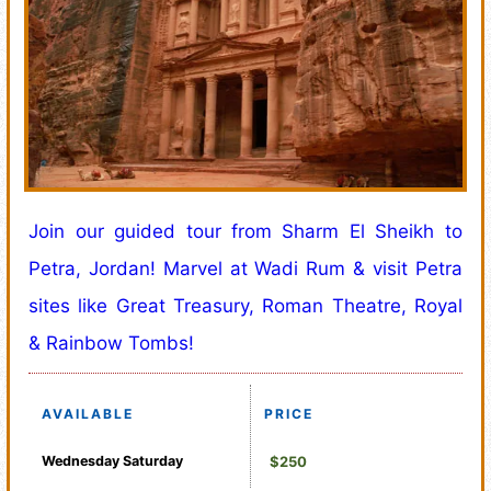
Join our guided tour from Sharm El Sheikh to
Petra, Jordan! Marvel at Wadi Rum & visit Petra
sites like Great Treasury, Roman Theatre, Royal
& Rainbow Tombs!
AVAILABLE
PRICE
Wednesday
Saturday
$250