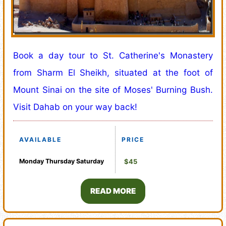
Book a day tour to St. Catherine's Monastery
from Sharm El Sheikh, situated at the foot of
Mount Sinai on the site of Moses' Burning Bush.
Visit Dahab on your way back!
AVAILABLE
PRICE
Monday
Thursday
Saturday
$45
READ MORE