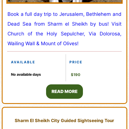
Book a full day trip to Jerusalem, Bethlehem and
Dead Sea from Sharm el Sheikh by bus! Visit
Church of the Holy Sepulcher, Via Dolorosa,
Wailing Wall & Mount of Olives!
AVAILABLE
PRICE
No available days
$190
READ MORE
Sharm El Sheikh City Guided Sightseeing Tour