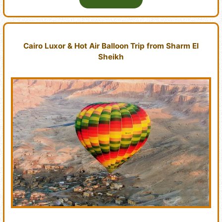
Cairo Luxor & Hot Air Balloon Trip from Sharm El
Sheikh