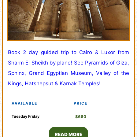
Book 2 day guided trip to Cairo & Luxor from
Sharm El Sheikh by plane! See Pyramids of Giza,
Sphinx, Grand Egyptian Museum, Valley of the
Kings, Hatshepsut & Karnak Temples!
AVAILABLE
PRICE
Tuesday
Friday
$660
READ MORE