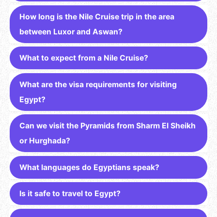
How long is the Nile Cruise trip in the area
between Luxor and Aswan?
What to expect from a Nile Cruise?
What are the visa requirements for visiting
Egypt?
Can we visit the Pyramids from Sharm El Sheikh
or Hurghada?
What languages do Egyptians speak?
Is it safe to travel to Egypt?