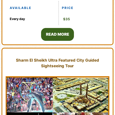
AVAILABLE
PRICE
Every day
$35
READ MORE
Sharm El Sheikh Ultra Featured City Guided
Sightseeing Tour