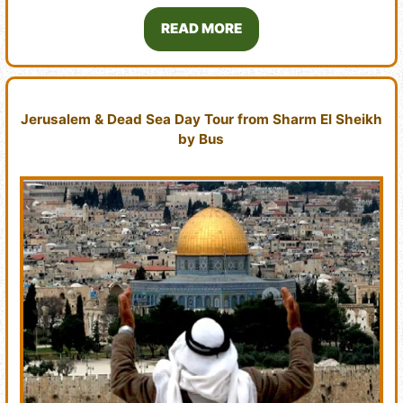
READ MORE
Jerusalem & Dead Sea Day Tour from Sharm El Sheikh
by Bus