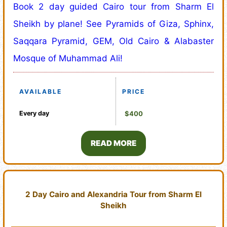
Book 2 day guided Cairo tour from Sharm El
Sheikh by plane! See Pyramids of Giza, Sphinx,
Saqqara Pyramid, GEM, Old Cairo & Alabaster
Mosque of Muhammad Ali!
AVAILABLE
PRICE
Every day
$400
READ MORE
2 Day Cairo and Alexandria Tour from Sharm El
Sheikh