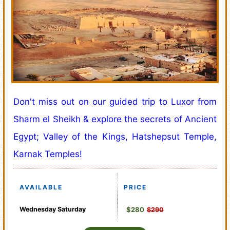
Don't miss out on our guided trip to Luxor from
Sharm el Sheikh & explore the secrets of Ancient
Egypt; Valley of the Kings, Hatshepsut Temple,
Karnak Temples!
AVAILABLE
PRICE
Wednesday
Saturday
$280
$290