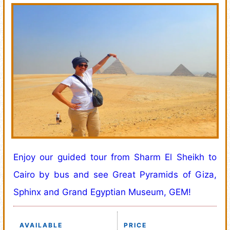
Enjoy our guided tour from Sharm El Sheikh to
Cairo by bus and see Great Pyramids of Giza,
Sphinx and Grand Egyptian Museum, GEM!
AVAILABLE
PRICE