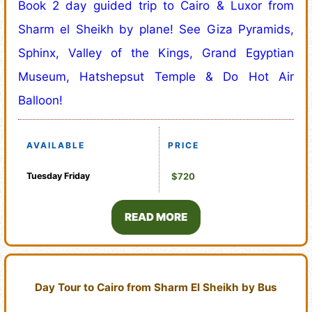
Book 2 day guided trip to Cairo & Luxor from
Sharm el Sheikh by plane! See Giza Pyramids,
Sphinx, Valley of the Kings, Grand Egyptian
Museum, Hatshepsut Temple & Do Hot Air
Balloon!
AVAILABLE
PRICE
Tuesday
Friday
$720
READ MORE
Day Tour to Cairo from Sharm El Sheikh by Bus