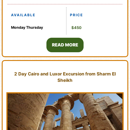
AVAILABLE
PRICE
Monday
Thursday
$450
READ MORE
2 Day Cairo and Luxor Excursion from Sharm El
Sheikh