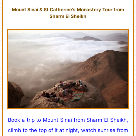
Mount Sinai & St Catherine's Monastery Tour from
Sharm El Sheikh
Book a trip to Mount Sinai from Sharm El Sheikh,
climb to the top of it at night, watch sunrise from