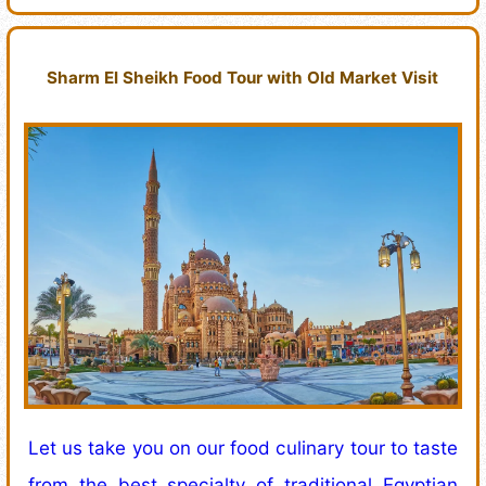
Sharm El Sheikh Food Tour with Old Market Visit
Let us take you on our food culinary tour to taste
from the best specialty of traditional Egyptian