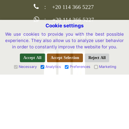
:
+20 114 366 5227
:
+20 114 366 5227
Cookie settings
We use cookies to provide you with the best possible
|
Privacy Policy
Terms & conditions
experience. They also allow us to analyze user behavior
in order to constantly improve the website for you.
Accept All
Accept Selection
Reject All
Necessary
Analytics
Preferences
Marketing