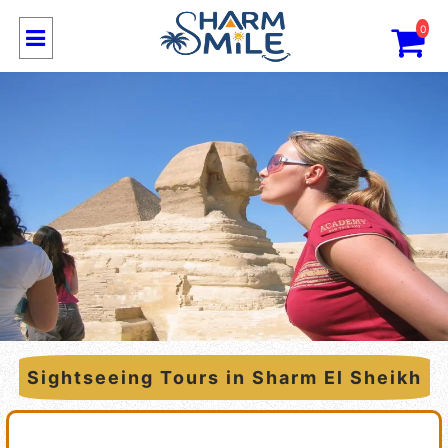
0
Sightseeing Tours in Sharm El Sheikh