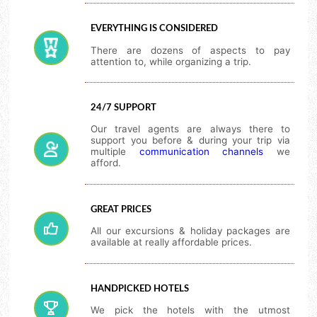
EVERYTHING IS CONSIDERED
There are dozens of aspects to pay
attention to, while organizing a trip.
24/7 SUPPORT
Our travel agents are always there to
support you before & during your trip via
multiple
communication channels
we
afford.
GREAT PRICES
All our excursions & holiday packages are
available at really affordable prices.
HANDPICKED HOTELS
We pick the hotels with the utmost