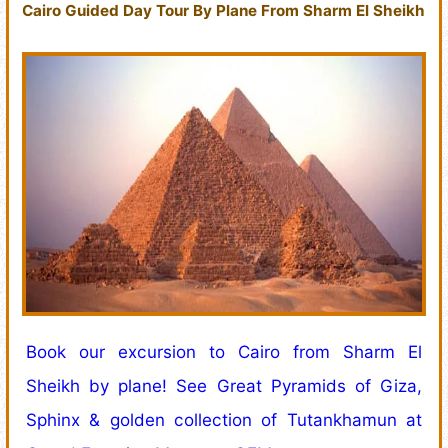
Cairo Guided Day Tour By Plane From Sharm El Sheikh
Book our excursion to Cairo from Sharm El
Sheikh by plane! See Great Pyramids of Giza,
Sphinx & golden collection of Tutankhamun at