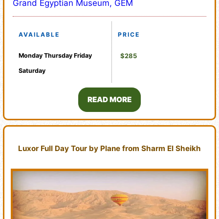
Grand Egyptian Museum, GEM
AVAILABLE
PRICE
Monday
Thursday
Friday
$285
Saturday
READ MORE
Luxor Full Day Tour by Plane from Sharm El Sheikh