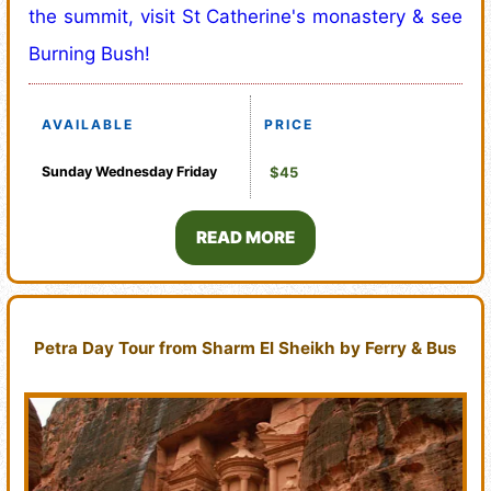
the summit, visit St Catherine's monastery & see
Burning Bush!
AVAILABLE
PRICE
Sunday
Wednesday
Friday
$45
READ MORE
Petra Day Tour from Sharm El Sheikh by Ferry & Bus