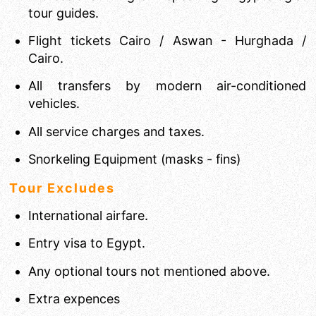
tour guides.
Flight tickets Cairo / Aswan - Hurghada /
Cairo.
All transfers by modern air-conditioned
vehicles.
All service charges and taxes.
Snorkeling Equipment (masks - fins)
Tour Excludes
International airfare.
Entry visa to Egypt.
Any optional tours not mentioned above.
Extra expences