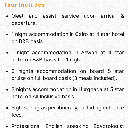
Tour Includes
Meet and assist service upon arrival &
departure.
1 night accommodation in Cairo at 4 star hotel
on B&B basis.
1 night accommodation in Aswan at 4 star
hotel on B&B basis for 1 night.
3 nights accommodation on board 5 star
cruise on full board basis (3 meals included).
3 nights accommodation in Hurghada at 5 star
hotel on All Inclusive basis.
Sightseeing as per itinerary, including entrance
fees.
Professional English speaking Egyptologist