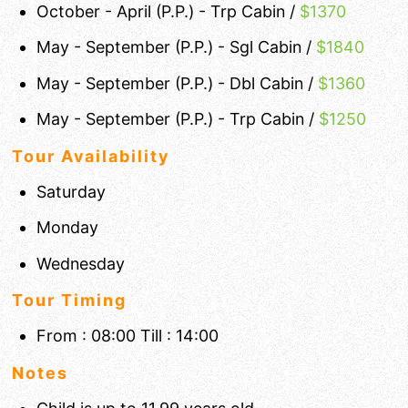
October - April (P.P.) - Trp Cabin /
$1370
May - September (P.P.) - Sgl Cabin /
$1840
May - September (P.P.) - Dbl Cabin /
$1360
May - September (P.P.) - Trp Cabin /
$1250
Tour Availability
Saturday
Monday
Wednesday
Tour Timing
From : 08:00 Till : 14:00
Notes