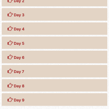
Day 2
Day 3
Day 4
Day 5
Day 6
Day 7
Day 8
Day 9