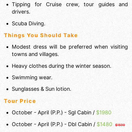
Tipping for Cruise crew, tour guides and
drivers.
Scuba Diving.
Things You Should Take
Modest dress will be preferred when visiting
towns and villages.
Heavy clothes during the winter season.
Swimming wear.
Sunglasses & Sun lotion.
Tour Price
October - April (P.P.) - Sgl Cabin /
$1980
October - April (P.P.) - Dbl Cabin /
$
1480
$1590