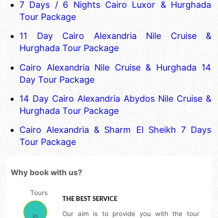
7 Days / 6 Nights Cairo Luxor & Hurghada
Tour Package
11 Day Cairo Alexandria Nile Cruise &
Hurghada Tour Package
Cairo Alexandria Nile Cruise & Hurghada 14
Day Tour Package
14 Day Cairo Alexandria Abydos Nile Cruise &
Hurghada Tour Package
Cairo Alexandria & Sharm El Sheikh 7 Days
Tour Package
Why book with us?
THE BEST SERVICE
Our aim is to provide you with the tour