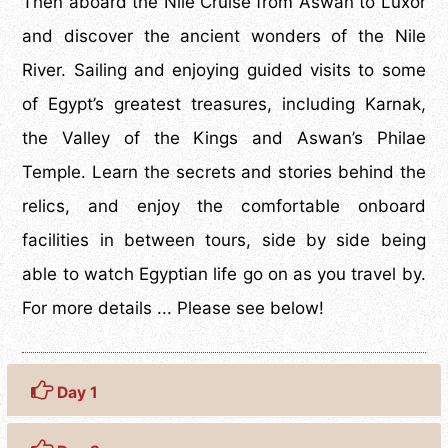
Then aboard the Nile Cruise from Aswan to Luxor
and discover the ancient wonders of the Nile
River. Sailing and enjoying guided visits to some
of Egypt’s greatest treasures, including Karnak,
the Valley of the Kings and Aswan’s Philae
Temple. Learn the secrets and stories behind the
relics, and enjoy the comfortable onboard
facilities in between tours, side by side being
able to watch Egyptian life go on as you travel by.
For more details ... Please see below!
Day 1