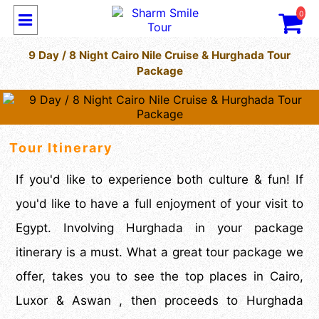
0
9 Day / 8 Night Cairo Nile Cruise & Hurghada Tour
Package
Tour Itinerary
If you'd like to experience both culture & fun! If
you'd like to have a full enjoyment of your visit to
Egypt. Involving Hurghada in your package
itinerary is a must. What a great tour package we
offer, takes you to see the top places in Cairo,
Luxor & Aswan , then proceeds to Hurghada