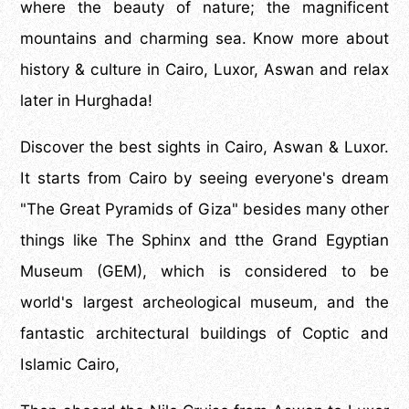
where the beauty of nature; the magnificent
mountains and charming sea. Know more about
history & culture in Cairo, Luxor, Aswan and relax
later in Hurghada!
Discover the best sights in Cairo, Aswan & Luxor.
It starts from Cairo by seeing everyone's dream
"The Great Pyramids of Giza" besides many other
things like The Sphinx and tthe Grand Egyptian
Museum (GEM), which is considered to be
world's largest archeological museum, and the
fantastic architectural buildings of Coptic and
Islamic Cairo,