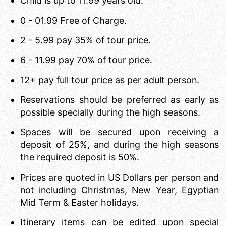
Child is up to 11.99 years old.
0 - 01.99 Free of Charge.
2 - 5.99 pay 35% of tour price.
6 - 11.99 pay 70% of tour price.
12+ pay full tour price as per adult person.
Reservations should be preferred as early as
possible specially during the high seasons.
Spaces will be secured upon receiving a
deposit of 25%, and during the high seasons
the required deposit is 50%.
Prices are quoted in US Dollars per person and
not including Christmas, New Year, Egyptian
Mid Term & Easter holidays.
Itinerary items can be edited upon special