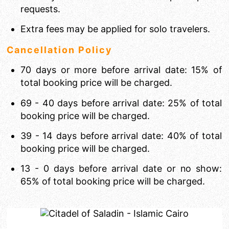
requests.
Extra fees may be applied for solo travelers.
Cancellation Policy
70 days or more before arrival date: 15% of
total booking price will be charged.
69 - 40 days before arrival date: 25% of total
booking price will be charged.
39 - 14 days before arrival date: 40% of total
booking price will be charged.
13 - 0 days before arrival date or no show:
65% of total booking price will be charged.