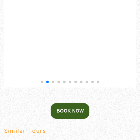
Similar Tours