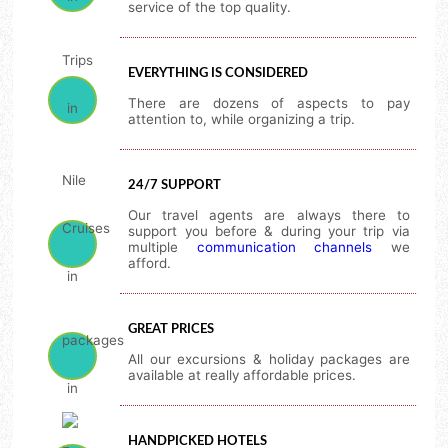
service of the top quality.
EVERYTHING IS CONSIDERED
There are dozens of aspects to pay
attention to, while organizing a trip.
24/7 SUPPORT
Our travel agents are always there to
support you before & during your trip via
multiple
communication channels
we
afford.
GREAT PRICES
All our excursions & holiday packages are
available at really affordable prices.
HANDPICKED HOTELS