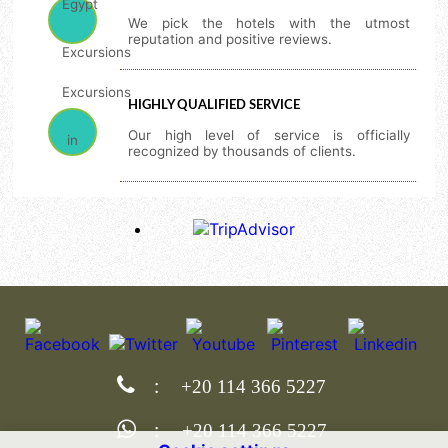
We pick the hotels with the utmost
reputation and positive reviews.
HIGHLY QUALIFIED SERVICE
Our high level of service is officially
recognized by thousands of clients.
:
+20 114 366 5227
:
+20 114 366 5227