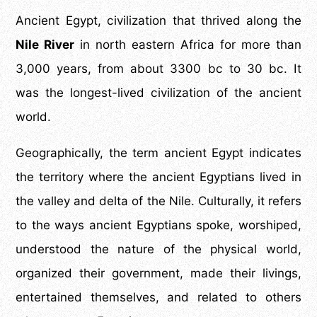
Ancient Egypt, civilization that thrived along
the
Nile River
in north eastern Africa for more than
3,000 years, from about 3300 bc to 30 bc. It
was the longest-lived civilization of the ancient
world.
Geographically, the term ancient Egypt indicates
the territory where the ancient Egyptians lived in
the valley and delta of the Nile. Culturally, it refers
to the ways ancient Egyptians spoke, worshiped,
understood the nature of the physical world,
organized their government, made their livings,
entertained themselves, and related to others