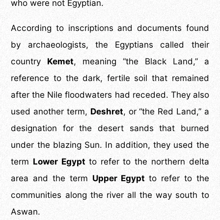
who were not Egyptian.
According to inscriptions and documents found
by archaeologists, the Egyptians called their
country
Kemet
, meaning “the Black Land,” a
reference to the dark, fertile soil that remained
after the Nile floodwaters had receded. They also
used another term,
Deshret
, or “the Red Land,” a
designation for the desert sands that burned
under the blazing Sun. In addition, they used the
term
Lower Egypt
to refer to the northern delta
area and the term
Upper Egypt
to refer to the
communities along the river all the way south to
Aswan.