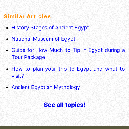
Similar Articles
History Stages of Ancient Egypt
National Museum of Egypt
Guide for How Much to Tip in Egypt during a
Tour Package
How to plan your trip to Egypt and what to
visit?
Ancient Egyptian Mythology
See all topics!