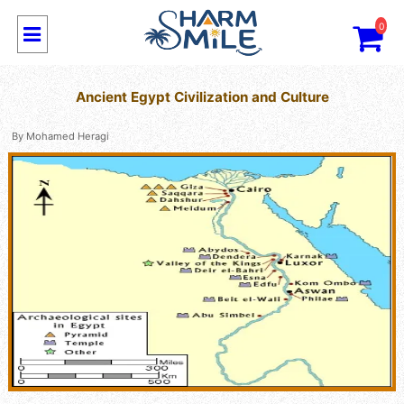
0
Ancient Egypt Civilization and Culture
By
Mohamed Heragi