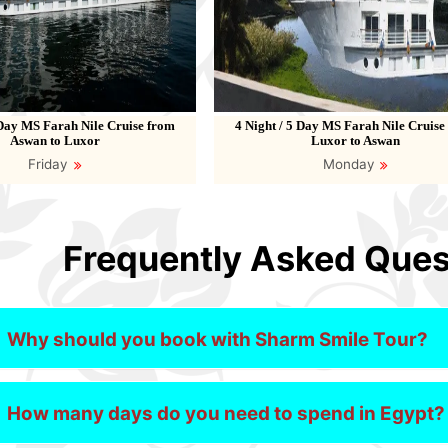
 Day MS Farah Nile Cruise from
4 Night / 5 Day MS Farah Nile Cruise
Aswan to Luxor
Luxor to Aswan
Friday
Monday
Frequently Asked Ques
Why should you book with Sharm Smile Tour?
How many days do you need to spend in Egypt?