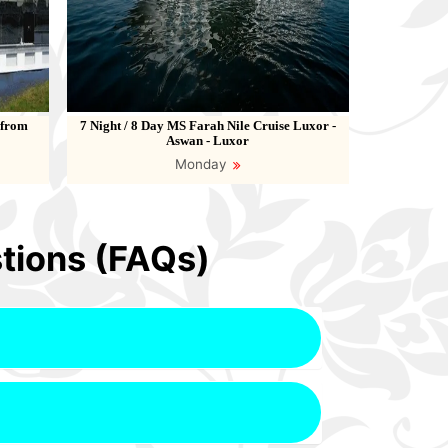
 from
7 Night / 8 Day MS Farah Nile Cruise Luxor -
Aswan - Luxor
Monday
tions (FAQs)