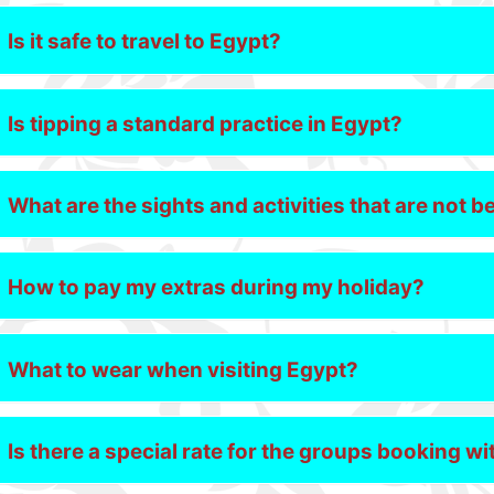
Is it safe to travel to Egypt?
Is tipping a standard practice in Egypt?
What are the sights and activities that are not b
How to pay my extras during my holiday?
What to wear when visiting Egypt?
Is there a special rate for the groups booking w