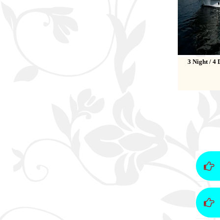
3 Night / 4