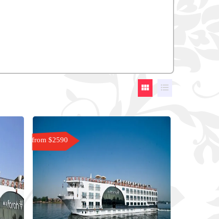


from $2590