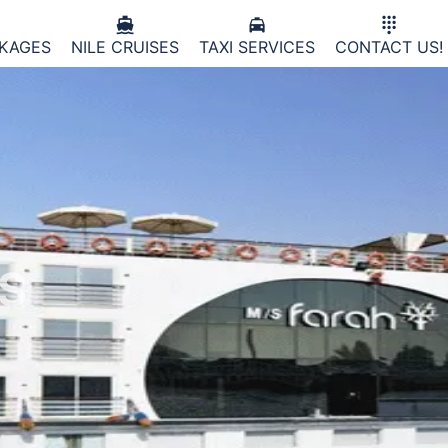



CKAGES
NILE CRUISES
TAXI SERVICES
CONTACT US!
ES