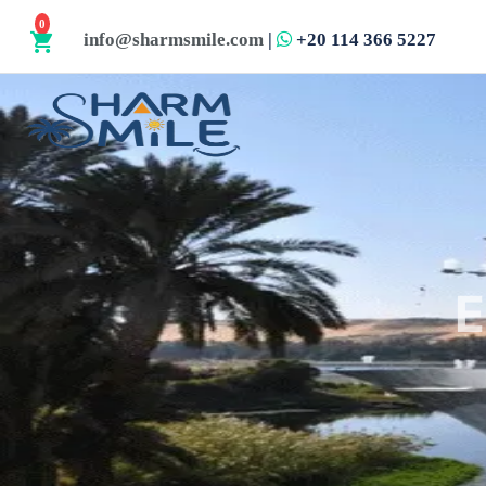
0
info@sharmsmile.com
|
+20 114 366 5227
shopping_cart
E