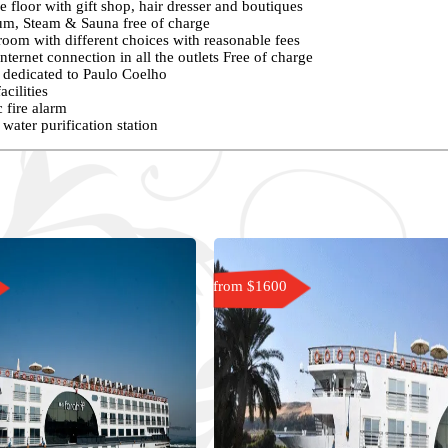
 floor with gift shop, hair dresser and boutiques
m, Steam & Sauna free of charge
oom with different choices with reasonable fees
nternet connection in all the outlets Free of charge
s dedicated to Paulo Coelho
acilities
 fire alarm
water purification station
from $1600