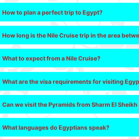
How to plan a perfect trip to Egypt?
How long is the Nile Cruise trip in the area be
What to expect from a Nile Cruise?
What are the visa requirements for visiting Egy
Can we visit the Pyramids from Sharm El Sheik
What languages do Egyptians speak?