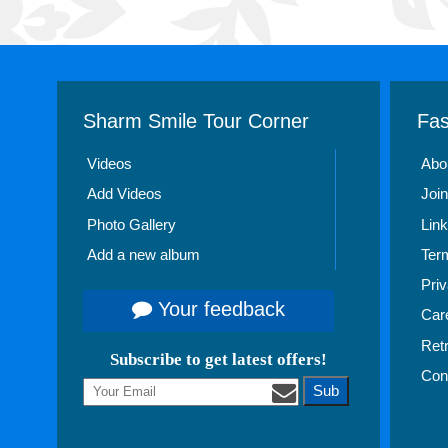
Sharm Smile Tour Corner
Fas
Videos
Abo
Add Videos
Join
Photo Gallery
Link
Add a new album
Ter
Priv
Your feedback
Car
Ret
Subscribe to get latest offers!
Con