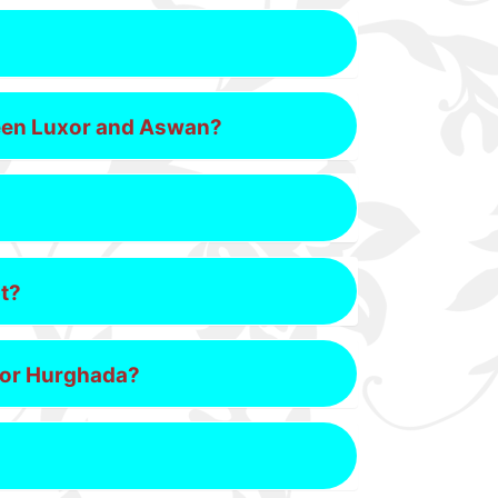
tween Luxor and Aswan?
pt?
h or Hurghada?