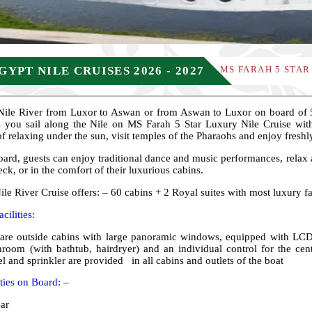
GYPT NILE CRUISES 2026 - 2027
MS FARAH 5 STAR
 Nile River from Luxor to Aswan or from Aswan to Luxor on board of 5
 you sail along the Nile on MS Farah 5 Star Luxury Nile Cruise with 
 of relaxing under the sun, visit temples of the Pharaohs and enjoy freshl
ard, guests can enjoy traditional dance and music performances, relax 
eck, or in the comfort of their luxurious cabins.
le River Cruise offers: – 60 cabins + 2 Royal suites with most luxury fac
cilities:
are outside cabins with large panoramic windows, equipped with LCD T
hroom (with bathtub, hairdryer) and an individual control for the cent
l and sprinkler are provided in all cabins and outlets of the boat
ities on Board: –
ar