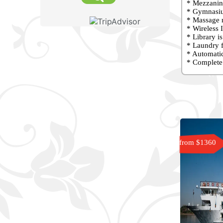
* Mezzanine
* Gymnasiu
* Massage r
* Wireless I
* Library i
* Laundry f
* Automatic
* Complete 
from $1360