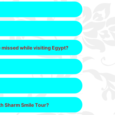
e missed while visiting Egypt?
ith Sharm Smile Tour?