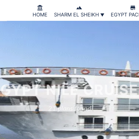



HOME
SHARM EL SHEIKH
EGYPT PA
GYPT NILE CRUIS
21 plans found