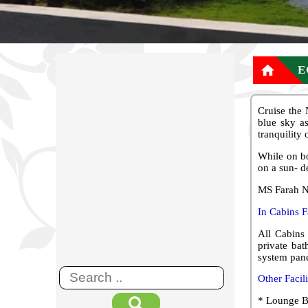

E
Cruise the
blue sky as
tranquility
While on bo
on a sun- d
MS Farah Ni
In Cabins Fa
All Cabins 
private bat
system pane
Other Facil
* Lounge B