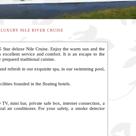
 LUXURY NILE RIVER CRUISE
 Star deluxe Nile Cruise. Enjoy the warm sun and the
excellent service and comfort. It is an escape to the
y prepared traditional cuisine.
and refresh in our exquisite spa, in our swimming pool,
ilities founded in the floating hotels.
V, mini bar, private safe box, internet connection, a
ral air conditioner. For your safety, a smoke detector