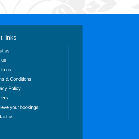
t links
ut us
 us
 to us
ms & Conditions
acy Policy
eers
rieve your bookings
tact us