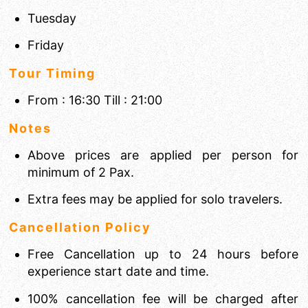
Tuesday
Friday
Tour Timing
From : 16:30 Till : 21:00
Notes
Above prices are applied per person for
minimum of 2 Pax.
Extra fees may be applied for solo travelers.
Cancellation Policy
Free Cancellation up to 24 hours before
experience start date and time.
100% cancellation fee will be charged after