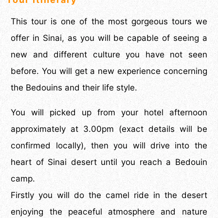
This tour is one of the most gorgeous tours we
offer in Sinai, as you will be capable of seeing a
new and different culture you have not seen
before. You will get a new experience concerning
the Bedouins and their life style.
You will picked up from your hotel afternoon
approximately at 3.00pm (exact details will be
confirmed locally), then you will drive into the
heart of Sinai desert until you reach a Bedouin
camp.
Firstly you will do the camel ride in the desert
enjoying the peaceful atmosphere and nature