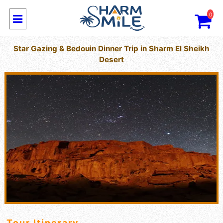
0
Star Gazing & Bedouin Dinner Trip in Sharm El Sheikh
Desert
Tour Itinerary