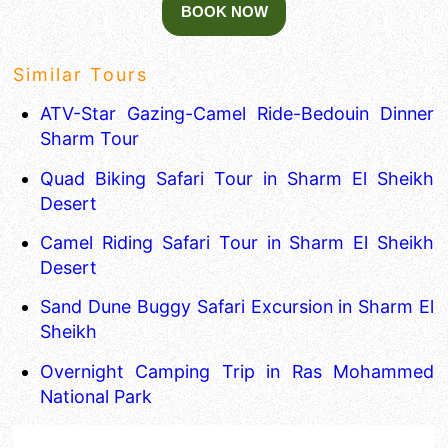
Similar Tours
ATV-Star Gazing-Camel Ride-Bedouin Dinner
Sharm Tour
Quad Biking Safari Tour in Sharm El Sheikh
Desert
Camel Riding Safari Tour in Sharm El Sheikh
Desert
Sand Dune Buggy Safari Excursion in Sharm El
Sheikh
Overnight Camping Trip in Ras Mohammed
National Park