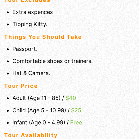
Extra expences
Tipping Kitty.
Things You Should Take
Passport.
Comfortable shoes or trainers.
Hat & Camera.
Tour Price
Adult (Age 11 - 85) /
$
40
Child (Age 5 - 10.99) /
$25
Infant (Age 0 - 4.99) /
Free
Tour Availability