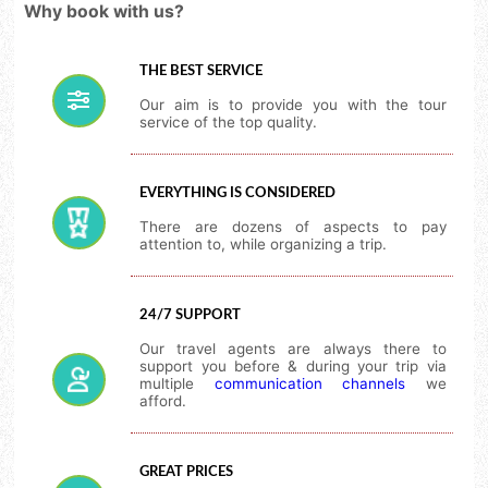
Why book with us?
THE BEST SERVICE
Our aim is to provide you with the tour
service of the top quality.
EVERYTHING IS CONSIDERED
There are dozens of aspects to pay
attention to, while organizing a trip.
24/7 SUPPORT
Our travel agents are always there to
support you before & during your trip via
multiple
communication channels
we
afford.
GREAT PRICES