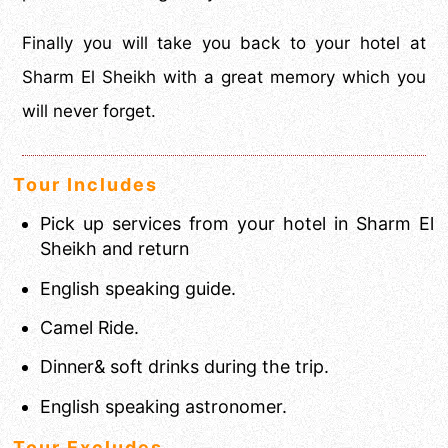
Finally you will take you back to your hotel at
Sharm El Sheikh with a great memory which you
will never forget.
Tour Includes
Pick up services from your hotel in Sharm El
Sheikh and return
English speaking guide.
Camel Ride.
Dinner& soft drinks during the trip.
English speaking astronomer.
Tour Excludes