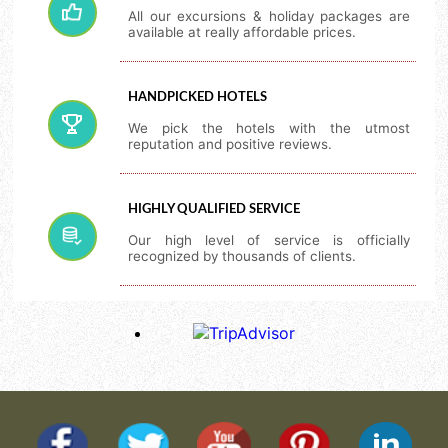
All our excursions & holiday packages are
available at really affordable prices.
HANDPICKED HOTELS
We pick the hotels with the utmost
reputation and positive reviews.
HIGHLY QUALIFIED SERVICE
Our high level of service is officially
recognized by thousands of clients.