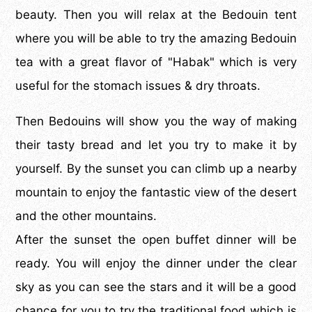
beauty. Then you will relax at the Bedouin tent
where you will be able to try the amazing Bedouin
tea with a great flavor of "Habak" which is very
useful for the stomach issues & dry throats.
Then Bedouins will show you the way of making
their tasty bread and let you try to make it by
yourself. By the sunset you can climb up a nearby
mountain to enjoy the fantastic view of the desert
and the other mountains.
After the sunset the open buffet dinner will be
ready. You will enjoy the dinner under the clear
sky as you can see the stars and it will be a good
chance for you to try the traditional food which is