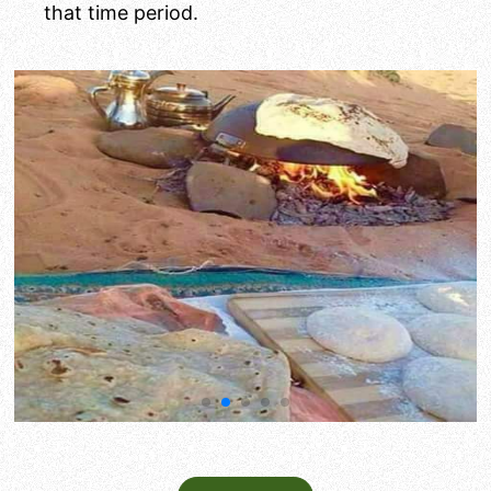
that time period.