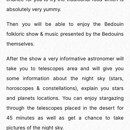
absolutely very yummy.
Then you will be able to enjoy the Bedouin
folkloric show & music presented by the Bedouins
themselves.
After the show a very informative astronomer will
take you to telescopes area and will give you
some information about the night sky (stars,
horoscopes & constellations), explain you stars
and planets locations. You can enjoy stargazing
through the telescopes placed in the desert for
45 minutes as well as get a chance to take
pictures of the night sky.