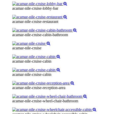
acamar-nile-cruise-lobby-bar
acamar-nile-cruise-restaurant
acamar-nile-cruise-cabin-bathroom
acamar-nile-cruise
acamar-nile-cruise-cabin
acamar-nile-cruise-cabin
acamar-nile-cruise-reception-area
acamar-nile-cruise-wheel-chair-bathroom