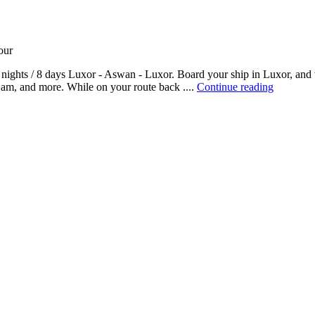
our
nights / 8 days Luxor - Aswan - Luxor. Board your ship in Luxor, and v
am, and more. While on your route back ....
Continue reading