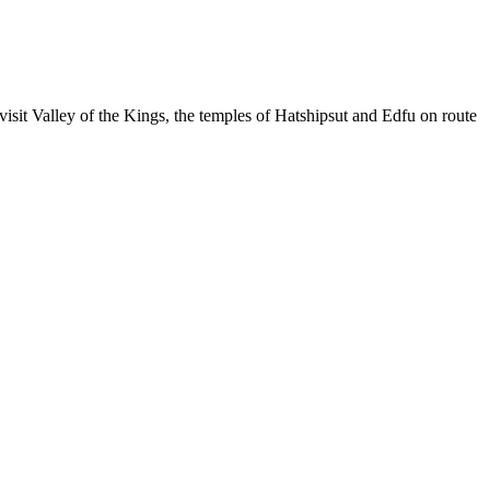
isit Valley of the Kings, the temples of Hatshipsut and Edfu on route