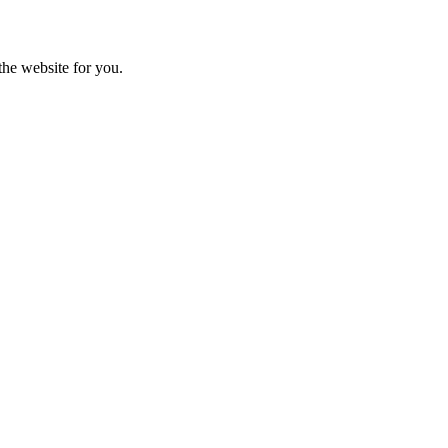
the website for you.