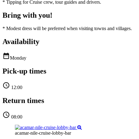
*
Tipping for Cruise crew, tour guides and drivers.
Bring with you!
*
Modest dress will be preferred when visiting towns and villages.
Availability

Monday
Pick-up times

12:00
Return times

08:00
acamar-nile-cruise-lobby-bar