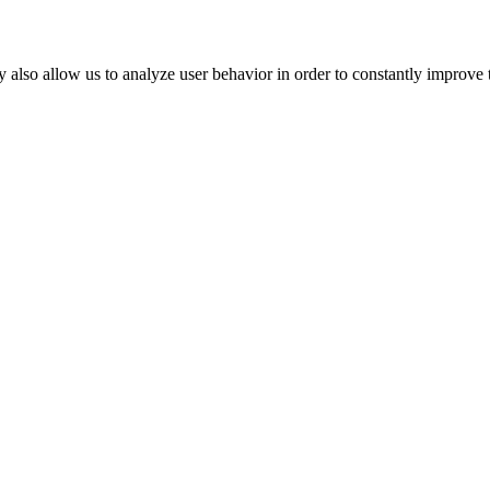
 also allow us to analyze user behavior in order to constantly improve 