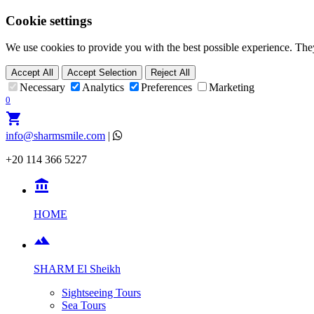
Cookie settings
We use cookies to provide you with the best possible experience. They
Accept All
Accept Selection
Reject All
Necessary
Analytics
Preferences
Marketing
0
shopping_cart
info@sharmsmile.com
|
+20 114 366 5227

HOME

SHARM El Sheikh
Sightseeing Tours
Sea Tours