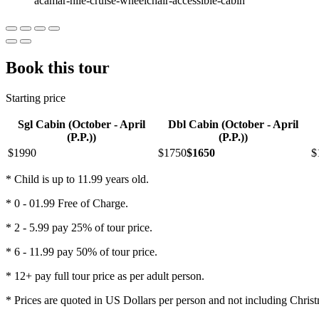
acamar-nile-cruise-wheelchair-accessible-cabin
Book this tour
Starting price
Sgl Cabin (October - April
Dbl Cabin (October - April
(P.P.))
(P.P.))
$1990
$1750
$
1650
$
*
Child is up to 11.99 years old.
*
0 - 01.99 Free of Charge.
*
2 - 5.99 pay 25% of tour price.
*
6 - 11.99 pay 50% of tour price.
*
12+ pay full tour price as per adult person.
*
Prices are quoted in US Dollars per person and not including Chri