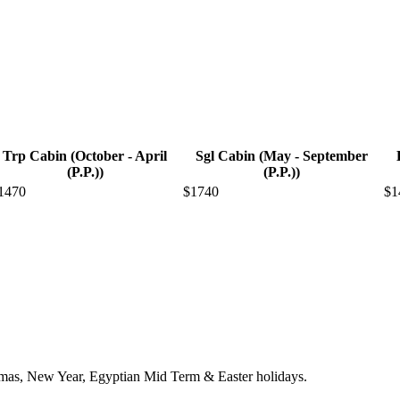
Trp Cabin (October - April
Sgl Cabin (May - September
(P.P.))
(P.P.))
1470
$1740
$1
stmas, New Year, Egyptian Mid Term & Easter holidays.