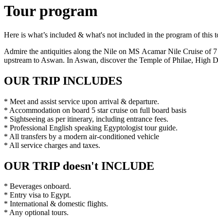
Tour program
Here is what’s included & what's not included in the program of this t
Admire the antiquities along the Nile on MS Acamar Nile Cruise of 7 
upstream to Aswan. In Aswan, discover the Temple of Philae, High D
OUR TRIP INCLUDES
*
Meet and assist service upon arrival & departure.
*
Accommodation on board 5 star cruise on full board basis
*
Sightseeing as per itinerary, including entrance fees.
*
Professional English speaking Egyptologist tour guide.
*
All transfers by a modern air-conditioned vehicle
*
All service charges and taxes.
OUR TRIP doesn't INCLUDE
*
Beverages onboard.
*
Entry visa to Egypt.
*
International & domestic flights.
*
Any optional tours.