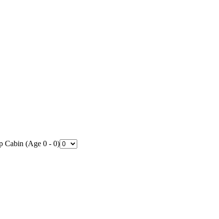
p Cabin (Age 0 - 0)