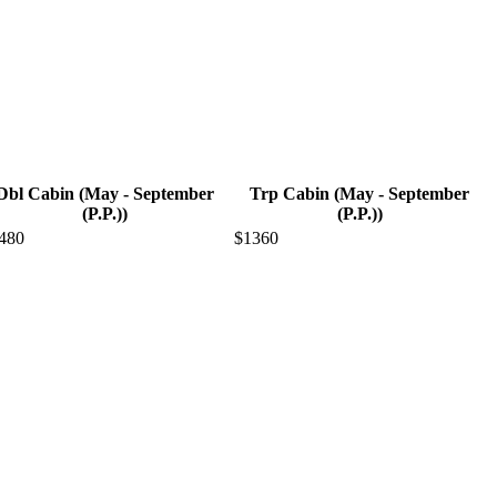
Dbl Cabin (May - September
Trp Cabin (May - September
(P.P.))
(P.P.))
480
$1360