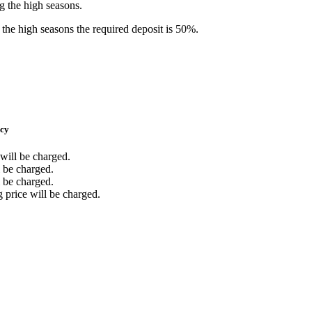
ng the high seasons.
the high seasons the required deposit is 50%.
icy
 will be charged.
l be charged.
l be charged.
g price will be charged.