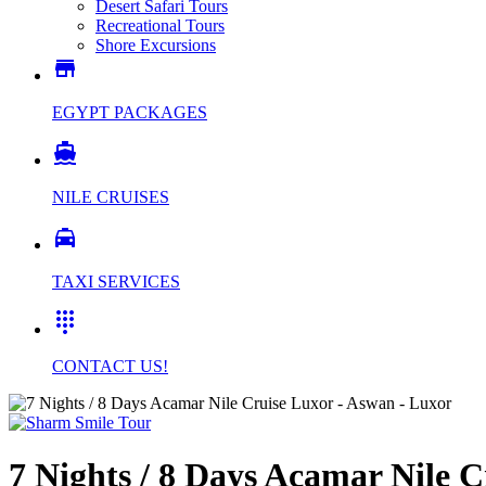
Desert Safari Tours
Recreational Tours
Shore Excursions

EGYPT PACKAGES

NILE CRUISES

TAXI SERVICES

CONTACT US!
7 Nights / 8 Days Acamar Nile 