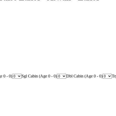
e 0 - 0)
Sgl Cabin (Age 0 - 0)
Dbl Cabin (Age 0 - 0)
Tr