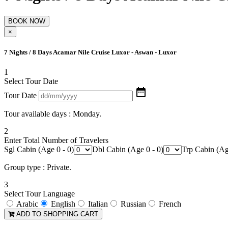
×
7 Nights / 8 Days Acamar Nile Cruise Luxor - Aswan - Luxor
1
Select Tour Date

Tour Date
Tour available days : Monday.
2
Enter Total Number of Travelers
Sgl Cabin (Age 0 - 0)
Dbl Cabin (Age 0 - 0)
Trp Cabin (Ag
Group type : Private.
3
Select Tour Language
Arabic
English
Italian
Russian
French
ADD TO SHOPPING CART