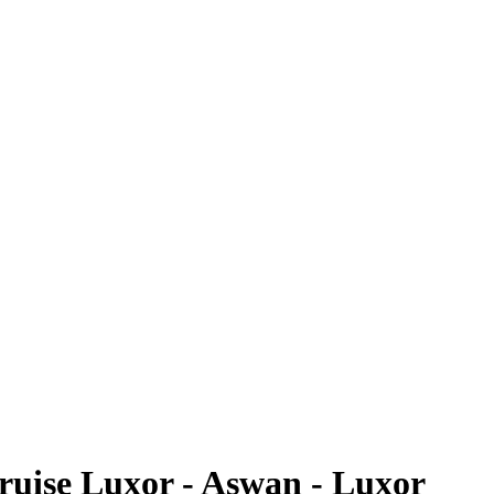
Cruise Luxor - Aswan - Luxor