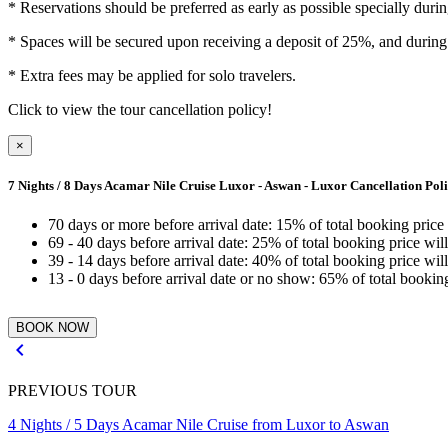
*
Reservations should be preferred as early as possible specially duri
*
Spaces will be secured upon receiving a deposit of 25%, and during 
*
Extra fees may be applied for solo travelers.
Click to view the tour cancellation policy!
×
7 Nights / 8 Days Acamar Nile Cruise Luxor - Aswan - Luxor Cancellation Pol
70 days or more before arrival date: 15% of total booking price
69 - 40 days before arrival date: 25% of total booking price wil
39 - 14 days before arrival date: 40% of total booking price wil
13 - 0 days before arrival date or no show: 65% of total bookin

PREVIOUS TOUR
4 Nights / 5 Days Acamar Nile Cruise from Luxor to Aswan