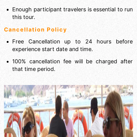
Enough participant travelers is essential to run
this tour.
Cancellation Policy
Free Cancellation up to 24 hours before
experience start date and time.
100% cancellation fee will be charged after
that time period.