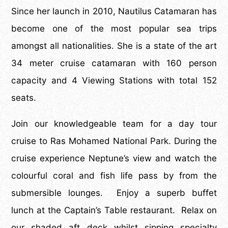
Since her launch in 2010, Nautilus Catamaran has
become one of the most popular sea trips
amongst all nationalities. She is a state of the art
34 meter cruise catamaran with 160 person
capacity and 4 Viewing Stations with total 152
seats.
Join our knowledgeable team for a day tour
cruise to Ras Mohamed National Park. During the
cruise experience Neptune’s view and watch the
colourful coral and fish life pass by from the
submersible lounges. Enjoy a superb buffet
lunch at the Captain’s Table restaurant. Relax on
our shaded aft deck whilst sipping specialty