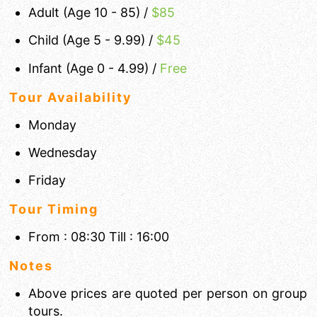
Adult (Age 10 - 85) /
$
85
Child (Age 5 - 9.99) /
$45
Infant (Age 0 - 4.99) /
Free
Tour Availability
Monday
Wednesday
Friday
Tour Timing
From : 08:30 Till : 16:00
Notes
Above prices are quoted per person on group
tours.