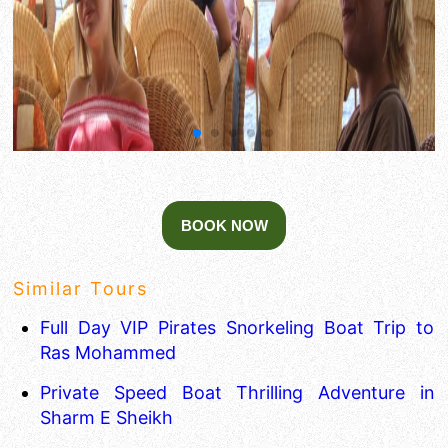
Similar Tours
Full Day VIP Pirates Snorkeling Boat Trip to
Ras Mohammed
Private Speed Boat Thrilling Adventure in
Sharm E Sheikh