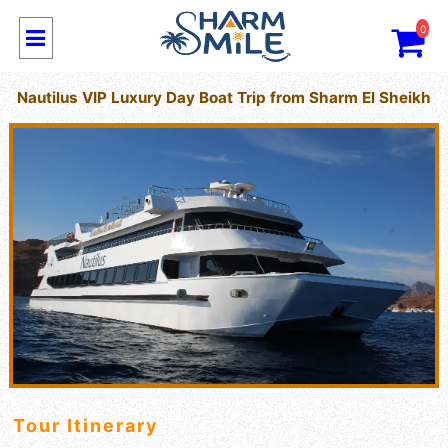
0
Nautilus VIP Luxury Day Boat Trip from Sharm El Sheikh
Tour Itinerary