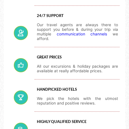
24/7 SUPPORT
Our travel agents are always there to
support you before & during your trip via
multiple
communication channels
we
afford.
GREAT PRICES
All our excursions & holiday packages are
available at really affordable prices.
HANDPICKED HOTELS
We pick the hotels with the utmost
reputation and positive reviews.
HIGHLY QUALIFIED SERVICE