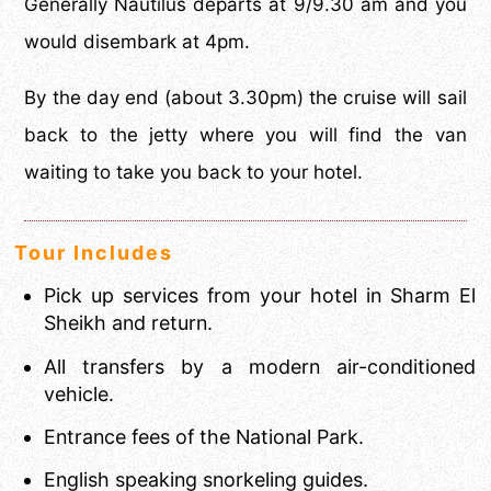
Generally Nautilus departs at 9/9.30 am and you
would disembark at 4pm.
By the day end (about 3.30pm) the cruise will sail
back to the jetty where you will find the van
waiting to take you back to your hotel.
Tour Includes
Pick up services from your hotel in Sharm El
Sheikh and return.
All transfers by a modern air-conditioned
vehicle.
Entrance fees of the National Park.
English speaking snorkeling guides.