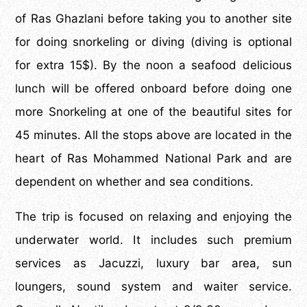
of Ras Ghazlani before taking you to another site
for doing snorkeling or diving (diving is optional
for extra 15$). By the noon a seafood delicious
lunch will be offered onboard before doing one
more Snorkeling at one of the beautiful sites for
45 minutes. All the stops above are located in the
heart of Ras Mohammed National Park and are
dependent on whether and sea conditions.
The trip is focused on relaxing and enjoying the
underwater world. It includes such premium
services as Jacuzzi, luxury bar area, sun
loungers, sound system and waiter service.