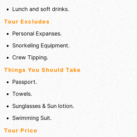
Lunch and soft drinks.
Tour Excludes
Personal Expanses.
Snorkeling Equipment.
Crew Tipping.
Things You Should Take
Passport.
Towels.
Sunglasses & Sun lotion.
Swimming Suit.
Tour Price