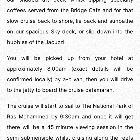
coffees served from the Bridge Cafe and for that
slow cruise back to shore, lie back and sunbathe
on our spacious Sky deck, or slip down into the
bubbles of the Jacuzzi.
You will be picked up from your hotel at
approximately 8.00am (exact details will be
confirmed locally) by a-c van, then you will drive
to the jetty to board the cruise catamaran.
The cruise will start to sail to The National Park of
Ras Mohammed by 9:30am and once it will get
there will be a 45 minute viewing session in the
semi submerisible whilst cruising along the reefs