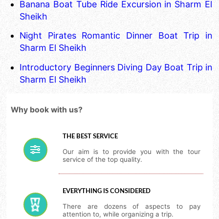
Banana Boat Tube Ride Excursion in Sharm El
Sheikh
Night Pirates Romantic Dinner Boat Trip in
Sharm El Sheikh
Introductory Beginners Diving Day Boat Trip in
Sharm El Sheikh
Why book with us?
THE BEST SERVICE
Our aim is to provide you with the tour
service of the top quality.
EVERYTHING IS CONSIDERED
There are dozens of aspects to pay
attention to, while organizing a trip.