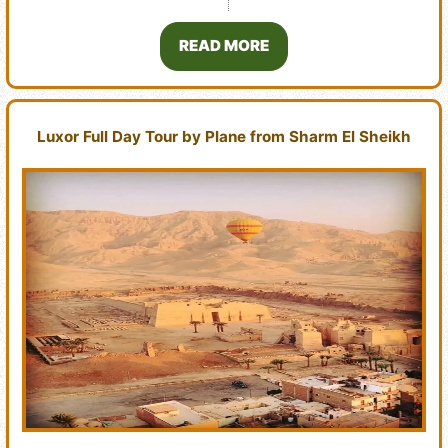
READ MORE
Luxor Full Day Tour by Plane from Sharm El Sheikh