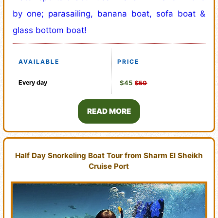
by one; parasailing, banana boat, sofa boat &
glass bottom boat!
AVAILABLE
PRICE
Every day
$45
$50
READ MORE
Half Day Snorkeling Boat Tour from Sharm El Sheikh
Cruise Port