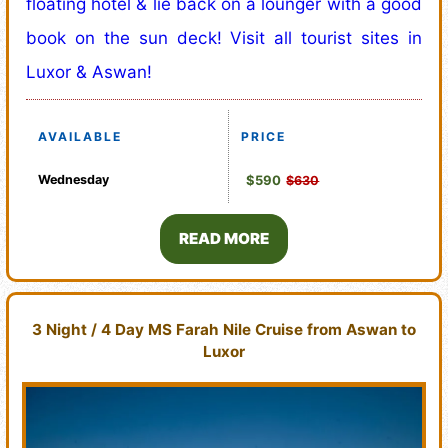
floating hotel & lie back on a lounger with a good
book on the sun deck! Visit all tourist sites in
Luxor & Aswan!
AVAILABLE
PRICE
Wednesday
$590
$630
READ MORE
3 Night / 4 Day MS Farah Nile Cruise from Aswan to
Luxor