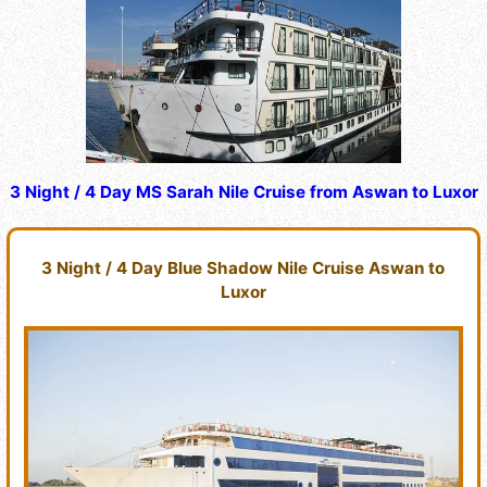
3 Night / 4 Day MS Sarah Nile Cruise from Aswan to Luxor
3 Night / 4 Day Blue Shadow Nile Cruise Aswan to
Luxor