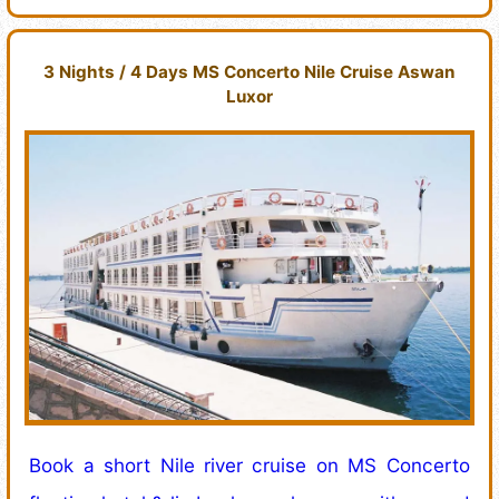
3 Nights / 4 Days MS Concerto Nile Cruise Aswan
Luxor
Book a short Nile river cruise on MS Concerto