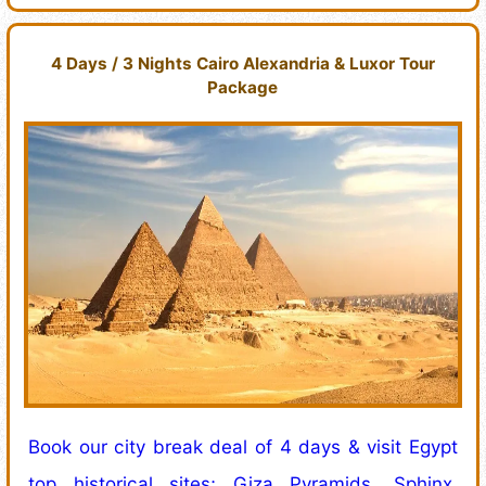
4 Days / 3 Nights Cairo Alexandria & Luxor Tour
Package
Book our city break deal of 4 days & visit Egypt
top historical sites; Giza Pyramids, Sphinx,