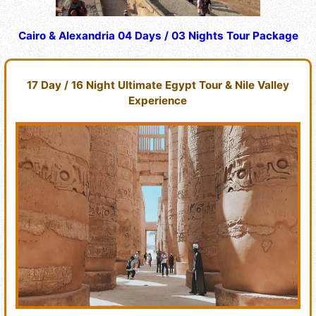
Cairo & Alexandria 04 Days / 03 Nights Tour Package
17 Day / 16 Night Ultimate Egypt Tour & Nile Valley
Experience