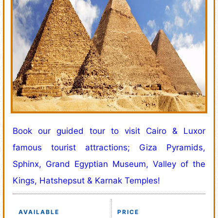
Book our guided tour to visit Cairo & Luxor
famous tourist attractions; Giza Pyramids,
Sphinx, Grand Egyptian Museum, Valley of the
Kings, Hatshepsut & Karnak Temples!
AVAILABLE
PRICE