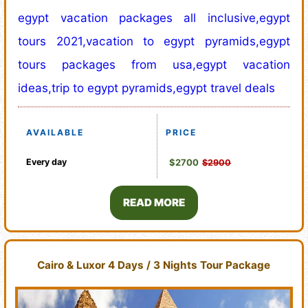
egypt vacation packages all inclusive,egypt
tours 2021,vacation to egypt pyramids,egypt
tours packages from usa,egypt vacation
ideas,trip to egypt pyramids,egypt travel deals
AVAILABLE
PRICE
Every day
$2700
$2900
READ MORE
Cairo & Luxor 4 Days / 3 Nights Tour Package