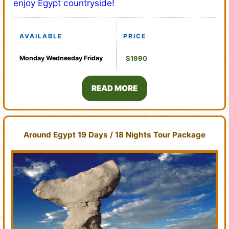
enjoy Egypt countryside!
AVAILABLE
PRICE
Monday
Wednesday
Friday
$1990
READ MORE
Around Egypt 19 Days / 18 Nights Tour Package