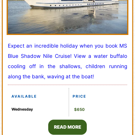
Expect an incredible holiday when you book MS
Blue Shadow Nile Cruise! View a water buffalo
cooling off in the shallows, children running
along the bank, waving at the boat!
AVAILABLE
PRICE
Wednesday
$650
READ MORE