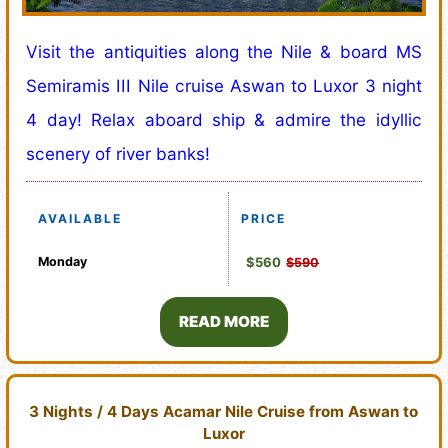
Visit the antiquities along the Nile & board MS
Semiramis III Nile cruise Aswan to Luxor 3 night
4 day! Relax aboard ship & admire the idyllic
scenery of river banks!
AVAILABLE
PRICE
Monday
$560
$590
READ MORE
3 Nights / 4 Days Acamar Nile Cruise from Aswan to
Luxor