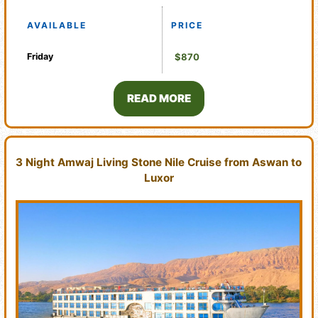
AVAILABLE
PRICE
Friday
$870
READ MORE
3 Night Amwaj Living Stone Nile Cruise from Aswan to
Luxor