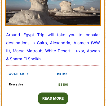
Around Egypt Trip will take you to popular
destinations in Cairo, Alexandria, Alamein (WW
II), Marsa Matrouh, White Desert, Luxor, Aswan
& Sharm El Sheikh.
AVAILABLE
PRICE
Every day
$3100
READ MORE