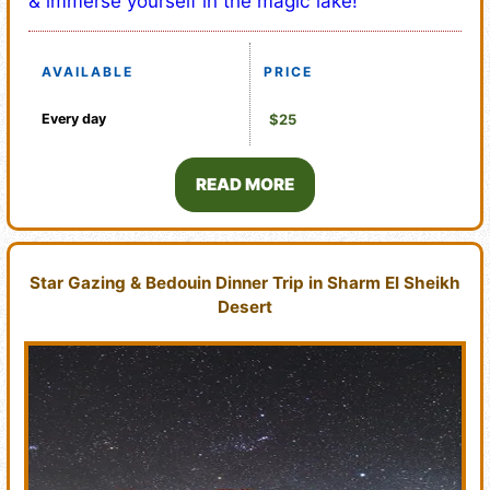
& immerse yourself in the magic lake!
AVAILABLE
PRICE
Every day
$25
READ MORE
Star Gazing & Bedouin Dinner Trip in Sharm El Sheikh
Desert