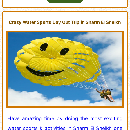
Crazy Water Sports Day Out Trip in Sharm El Sheikh
Have amazing time by doing the most exciting
water sports & activities in Sharm El Sheikh one