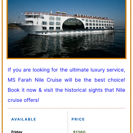
If you are looking for the ultimate luxury service,
MS Farah Nile Cruise will be the best choice!
Book it now & visit the historical sights that Nile
cruise offers!
AVAILABLE
PRICE
Friday
$1360