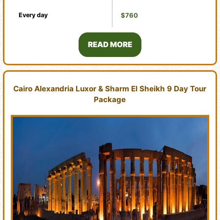
Every day
$760
READ MORE
Cairo Alexandria Luxor & Sharm El Sheikh 9 Day Tour
Package