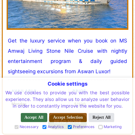
Get the luxury service when you book on MS
Amwaj Living Stone Nile Cruise with nightly
entertainment program & daily guided
sightseeing excursions from Aswan Luxor!
Cookie settings
AVAILABLE
PRICE
We use cookies to provide you with the best possible
experience. They also allow us to analyze user behavior
Monday
$1120
in order to constantly improve the website for you.
Accept All
Accept Selection
Reject All
READ MORE
Necessary
Analytics
Preferences
Marketing