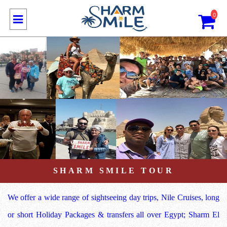
0
SHARM SMILE TOUR
We offer a wide range of sightseeing day trips, Nile Cruises, long
or short Holiday Packages & transfers all over Egypt; Sharm El