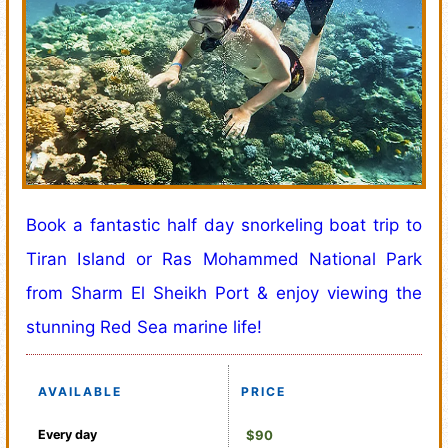
Book a fantastic half day snorkeling boat trip to
Tiran Island or Ras Mohammed National Park
from Sharm El Sheikh Port & enjoy viewing the
stunning Red Sea marine life!
AVAILABLE
PRICE
Every day
$90