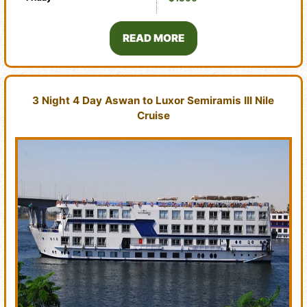
READ MORE
3 Night 4 Day Aswan to Luxor Semiramis III Nile
Cruise