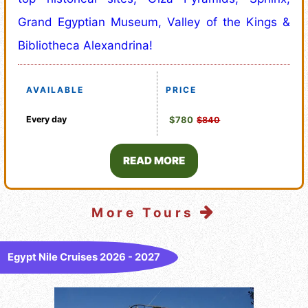
Grand Egyptian Museum, Valley of the Kings &
Bibliotheca Alexandrina!
AVAILABLE
PRICE
Every day
$780
$840
READ MORE
More Tours
Egypt Nile Cruises 2026 - 2027