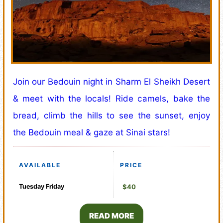
Join our Bedouin night in Sharm El Sheikh Desert
& meet with the locals! Ride camels, bake the
bread, climb the hills to see the sunset, enjoy
the Bedouin meal & gaze at Sinai stars!
AVAILABLE
PRICE
Tuesday
Friday
$40
READ MORE