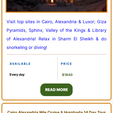
Visit top sites in Cairo, Alexandria & Luxor; Giza
Pyramids, Sphinx, Valley of the Kings & Library
of Alexandria! Relax in Sharm El Sheikh & do
snorkeling or diving!
AVAILABLE
PRICE
Every day
$1840
READ MORE
Cairo Alexandria Nile Cruise & Hurghada 14 Day Tour