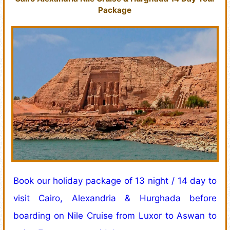
Package
Book our holiday package of 13 night / 14 day to
visit Cairo, Alexandria & Hurghada before
boarding on Nile Cruise from Luxor to Aswan to