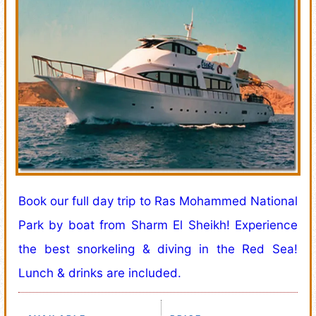
Book our full day trip to Ras Mohammed National
Park by boat from Sharm El Sheikh! Experience
the best snorkeling & diving in the Red Sea!
Lunch & drinks are included.