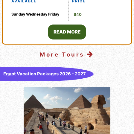
AVAILABLE
PRICE
Sunday
Wednesday
Friday
$40
READ MORE
More Tours
Egypt Vacation Packages 2026 - 2027