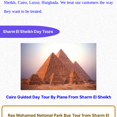
Sheikh, Cairo, Luxor, Hurghada. We treat our customers the way
they want to be treated.
Sharm El Sheikh Day Tours
Cairo Guided Day Tour By Plane From Sharm El Sheikh
Ras Mohamed National Park Bus Tour from Sharm El