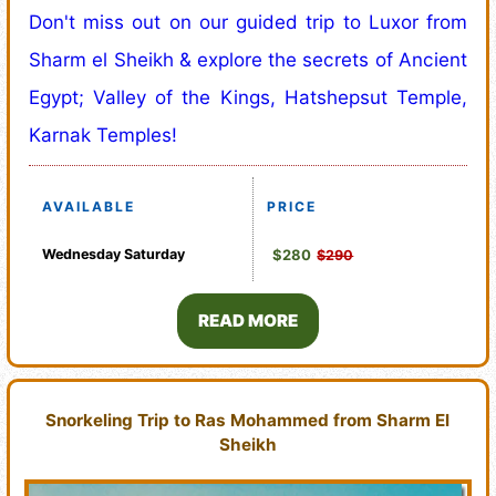
Don't miss out on our guided trip to Luxor from
Sharm el Sheikh & explore the secrets of Ancient
Egypt; Valley of the Kings, Hatshepsut Temple,
Karnak Temples!
AVAILABLE
PRICE
Wednesday
Saturday
$280
$290
READ MORE
Snorkeling Trip to Ras Mohammed from Sharm El
Sheikh