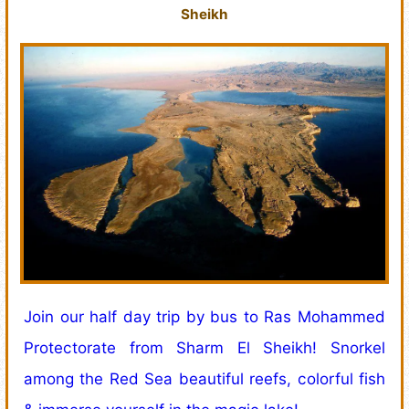
Sheikh
Join our half day trip by bus to Ras Mohammed
Protectorate from Sharm El Sheikh! Snorkel
among the Red Sea beautiful reefs, colorful fish