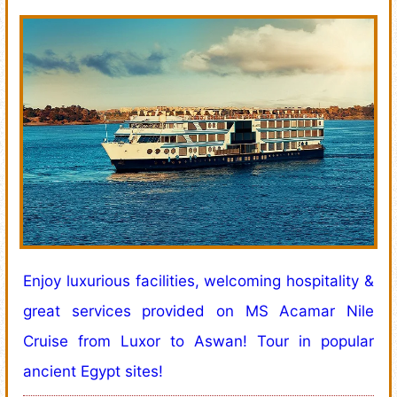
Enjoy luxurious facilities, welcoming hospitality &
great services provided on MS Acamar Nile
Cruise from Luxor to Aswan! Tour in popular
ancient Egypt sites!