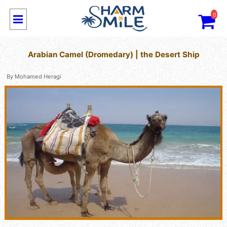
0
Arabian Camel (Dromedary) | the Desert Ship
By
Mohamed Heragi