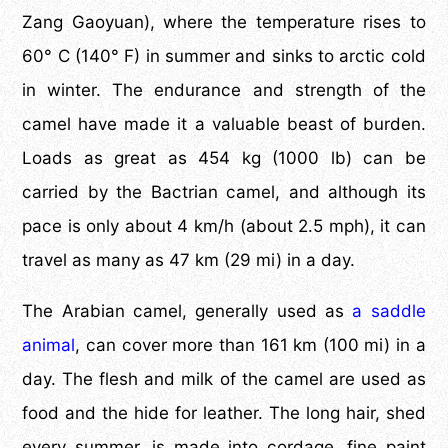
Zang Gaoyuan), where the temperature rises to
60° C (140° F) in summer and sinks to arctic cold
in winter. The endurance and strength of the
camel have made it a valuable beast of burden.
Loads as great as 454 kg (1000 lb) can be
carried by the Bactrian camel, and although its
pace is only about 4 km/h (about 2.5 mph), it can
travel as many as 47 km (29 mi) in a day.
The Arabian camel, generally used as
a saddle
animal
, can cover more than 161 km (100 mi) in a
day. The flesh and milk of the camel are used as
food and the hide for leather. The long hair, shed
every summer, is made into cordage, fine paint