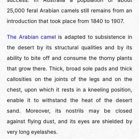
25,000 feral Arabian camels still remains from an
introduction that took place from 1840 to 1907.
The Arabian camel
is adapted to subsistence in
the desert by its structural qualities and by its
ability to bite off and consume the thorny plants
that grow there. Thick, broad sole pads and thick
callosities on the joints of the legs and on the
chest, upon which it rests in a kneeling position,
enable it to withstand the heat of the desert
sand. Moreover, its nostrils may be closed
against flying dust, and its eyes are shielded by
very long eyelashes.