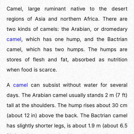
Camel, large ruminant native to the desert
regions of Asia and northern Africa. There are
two kinds of camels: the Arabian, or dromedary
camel
, which has one hump, and the Bactrian
camel, which has two humps. The humps are
stores of flesh and fat, absorbed as nutrition
when food is scarce.
A
camel
can subsist without water for several
days. The Arabian camel usually stands 2 m (7 ft)
tall at the shoulders. The hump rises about 30 cm
(about 12 in) above the back. The Bactrian camel
has slightly shorter legs, is about 1.9 m (about 6.5