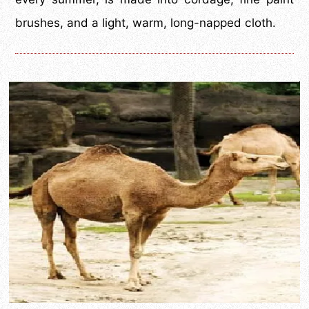
brushes, and a light, warm, long-napped cloth.