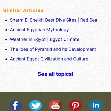
Similar Articles
Sharm El Sheikh Best Dive Sites | Red Sea
Ancient Egyptian Mythology
Weather in Egypt | Egypt Climate
The Idea of Pyramid and its Development
Ancient Egypt Civilization and Culture
See all topics!