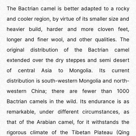
The Bactrian camel is better adapted to a rocky
and cooler region, by virtue of its smaller size and
heavier build, harder and more cloven feet,
longer and finer wool, and other qualities. The
original distribution of the Bactrian camel
extended over the dry steppes and semi desert
of central Asia to Mongolia. Its current
distribution is south-western Mongolia and north-
western China; there are fewer than 1000
Bactrian camels in the wild. Its endurance is as
remarkable, under different circumstances, as
that of the Arabian camel, for it withstands the
rigorous climate of the Tibetan Plateau (Qing