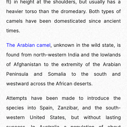
ft) in height at the shoulders, but usually has a
heavier torso than the dromedary. Both types of
camels have been domesticated since ancient
times.
The Arabian camel
, unknown in the wild state, is
found from north-western India and the lowlands
of Afghanistan to the extremity of the Arabian
Peninsula and Somalia to the south and
westward across the African deserts.
Attempts have been made to introduce the
species into Spain, Zanzibar, and the south-
western United States, but without lasting
success. In Australia a population of about